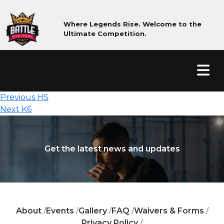
Where Legends Rise. Welcome to the
Ultimate Competition.
Post
Previous
Previous
HS
Next
post:
navigation
Next
K6
post:
Get the latest news and updates
About
Events
Gallery
FAQ
Waivers & Forms
/
/
/
/
/
Privacy Policy
/