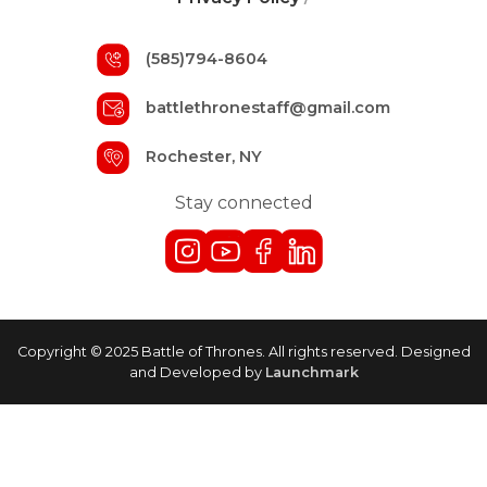
(585)794-8604
battlethronestaff@gmail.com
Rochester, NY
Stay connected
Copyright © 2025 Battle of Thrones. All rights reserved. Designed
and Developed by
Launchmark