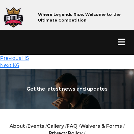
Where Legends Rise. Welcome to the
Ultimate Competition.
Post
Previous
Previous
HS
Next
post:
navigation
Next
K6
post:
Get the latest news and updates
About
Events
Gallery
FAQ
Waivers & Forms
/
/
/
/
/
Privacy Policy
/