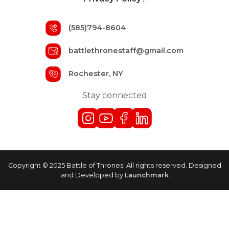
(585)794-8604
battlethronestaff@gmail.com
Rochester, NY
Stay connected
Copyright © 2025 Battle of Thrones. All rights reserved. Designed
and Developed by
Launchmark