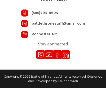
(585)794-8604
battlethronestaff@gmail.com
Rochester, NY
Stay connected
Copyright © 2025 Battle of Thrones. All rights reserved. Designed
and Developed by
Launchmark