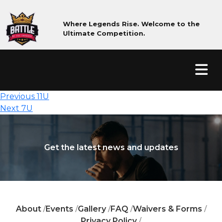
Where Legends Rise. Welcome to the
Ultimate Competition.
Post
Previous
Previous
11U
Next
post:
navigation
Next
7U
post:
Get the latest news and updates
About
Events
Gallery
FAQ
Waivers & Forms
/
/
/
/
/
Privacy Policy
/